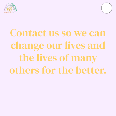
Contact us so we can
change our lives and
the lives of many
others for the better.
Contact us
+97292383458
Contact us via email
info@madeed.org