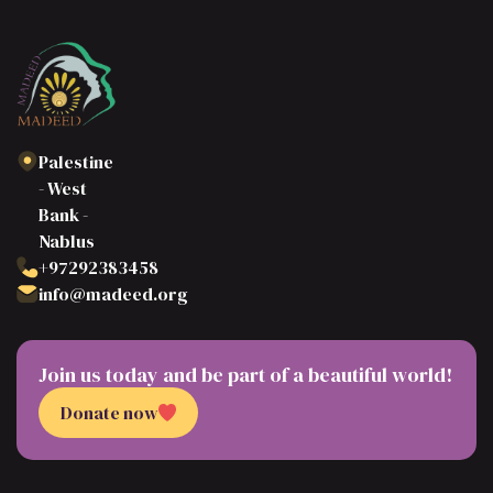
Palestine
- West
Bank -
Nablus
+97292383458
info@madeed.org
Join us today and be part of a beautiful world!
Donate now