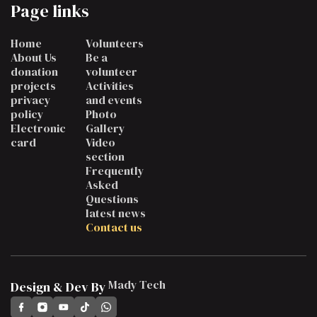
Page links
Home
Volunteers
About Us
Be a
donation
volunteer
projects
Activities
privacy
and events
policy
Photo
Electronic
Gallery
card
Video
section
Frequently
Asked
Questions
latest news
Contact us
Mady Tech
Design & Dev By